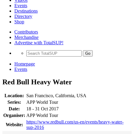
Videos
Events
Destinations
Directory
Shop
Contributors
Merchandise
Advertise with TotalSUP!
Go
Homepage
Events
Red Bull Heavy Water
Location:
San Francisco, California, USA
Series:
APP World Tour
Date:
18 - 31 Oct 2017
Organiser:
APP World Tour
https://www.redbull.com/us-en/events/heavy-water-
Website:
sup-2016