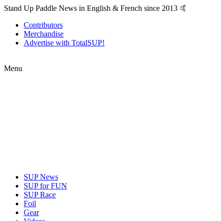
Stand Up Paddle News in English & French since 2013 🤙
Contributors
Merchandise
Advertise with TotalSUP!
Menu
SUP News
SUP for FUN
SUP Race
Foil
Gear