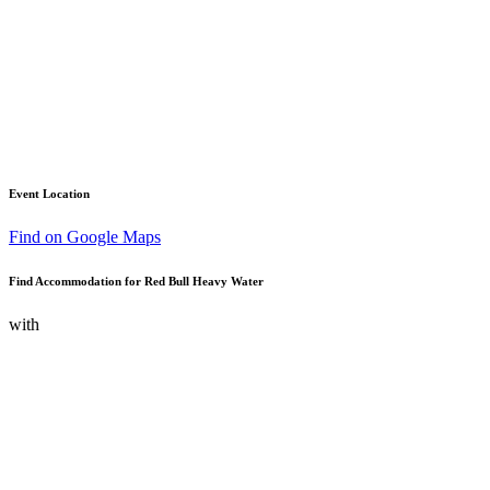
Event Location
Find on Google Maps
Find Accommodation for Red Bull Heavy Water
with