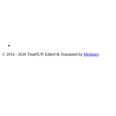
© 2014 - 2026 TotalSUP. Edited & Translated by
Mediateo