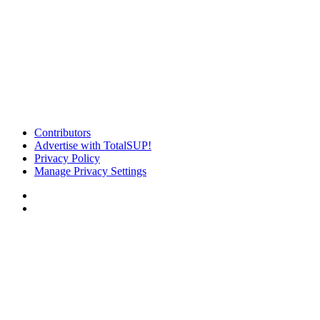
Contributors
Advertise with TotalSUP!
Privacy Policy
Manage Privacy Settings