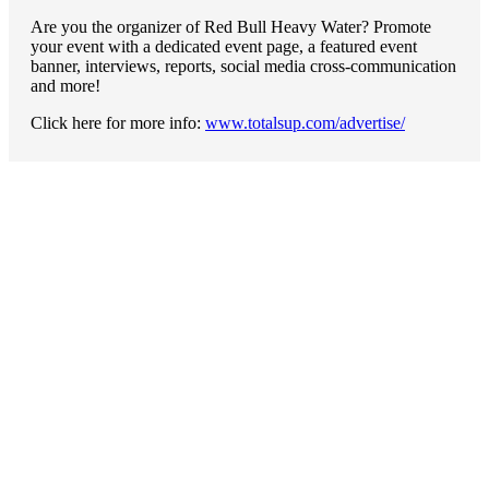
Are you the organizer of Red Bull Heavy Water? Promote
your event with a dedicated event page, a featured event
banner, interviews, reports, social media cross-communication
and more!
Click here for more info:
www.totalsup.com/advertise/