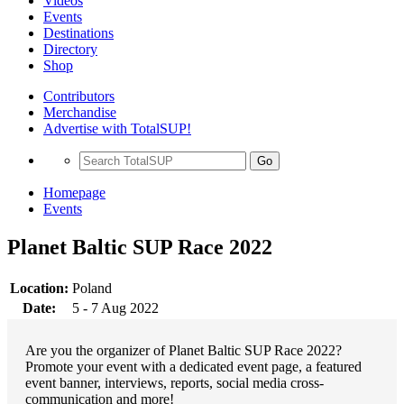
Videos
Events
Destinations
Directory
Shop
Contributors
Merchandise
Advertise with TotalSUP!
Go
Homepage
Events
Planet Baltic SUP Race 2022
Location:
Poland
Date:
5 - 7 Aug 2022
Are you the organizer of Planet Baltic SUP Race 2022?
Promote your event with a dedicated event page, a featured
event banner, interviews, reports, social media cross-
communication and more!