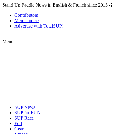
Stand Up Paddle News in English & French since 2013 🤙
Contributors
Merchandise
Advertise with TotalSUP!
Menu
SUP News
SUP for FUN
SUP Race
Foil
Gear