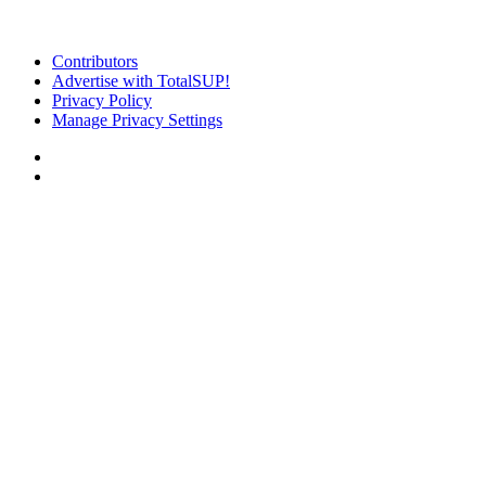
Contributors
Advertise with TotalSUP!
Privacy Policy
Manage Privacy Settings