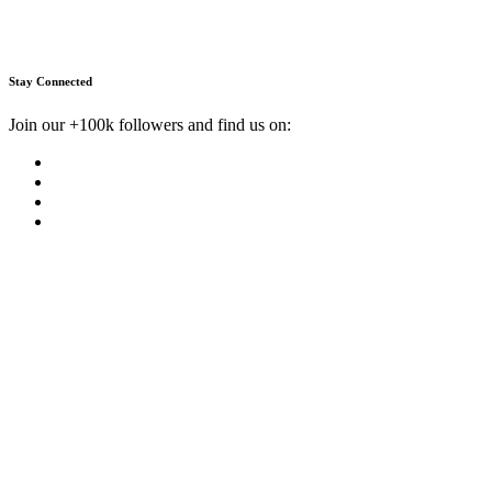
Stay Connected
Join our +100k followers and find us on: