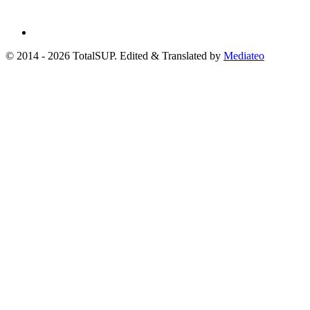
© 2014 - 2026 TotalSUP. Edited & Translated by
Mediateo