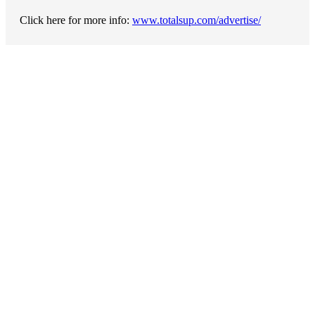
Click here for more info:
www.totalsup.com/advertise/