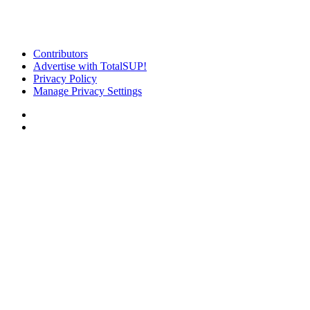
Contributors
Advertise with TotalSUP!
Privacy Policy
Manage Privacy Settings