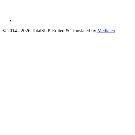
© 2014 - 2026 TotalSUP. Edited & Translated by
Mediateo