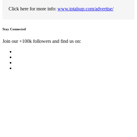
Click here for more info:
www.totalsup.com/advertise/
Stay Connected
Join our +100k followers and find us on: