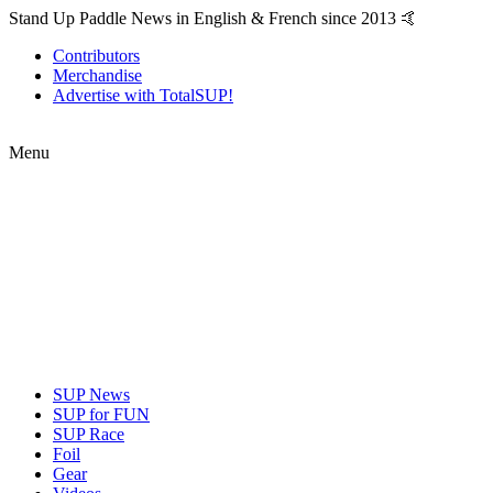
Stand Up Paddle News in English & French since 2013 🤙
Contributors
Merchandise
Advertise with TotalSUP!
Menu
SUP News
SUP for FUN
SUP Race
Foil
Gear