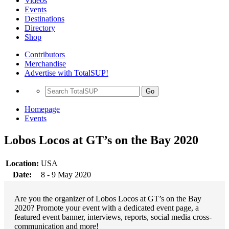
Videos
Events
Destinations
Directory
Shop
Contributors
Merchandise
Advertise with TotalSUP!
Go
Homepage
Events
Lobos Locos at GT’s on the Bay 2020
Location:
USA
Date:
8 - 9 May 2020
Are you the organizer of Lobos Locos at GT’s on the Bay
2020? Promote your event with a dedicated event page, a
featured event banner, interviews, reports, social media cross-
communication and more!