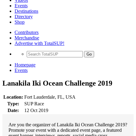
Videos
Events
Destinations
Directory
Shop
Contributors
Merchandise
Advertise with TotalSUP!
Go
Homepage
Events
Lanakila Iki Ocean Challenge 2019
Location:
Fort Lauderdale, FL, USA
Type:
SUP Race
Date:
12 Oct 2019
Are you the organizer of Lanakila Iki Ocean Challenge 2019?
Promote your event with a dedicated event page, a featured
event banner, interviews, reports, social media cross-