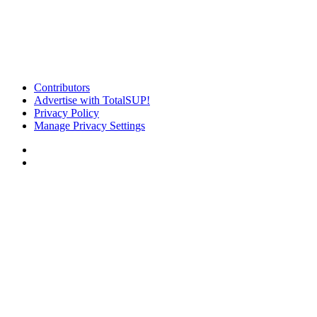
Contributors
Advertise with TotalSUP!
Privacy Policy
Manage Privacy Settings