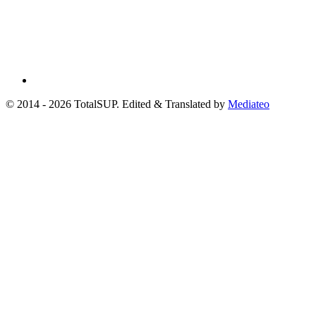
© 2014 - 2026 TotalSUP. Edited & Translated by
Mediateo