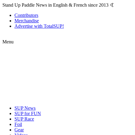
Stand Up Paddle News in English & French since 2013 🤙
Contributors
Merchandise
Advertise with TotalSUP!
Menu
SUP News
SUP for FUN
SUP Race
Foil
Gear