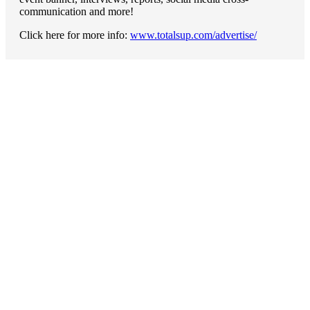
communication and more!
Click here for more info:
www.totalsup.com/advertise/