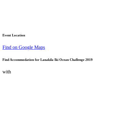
Event Location
Find on Google Maps
Find Accommodation for Lanakila Iki Ocean Challenge 2019
with