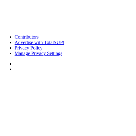
Contributors
Advertise with TotalSUP!
Privacy Policy
Manage Privacy Settings