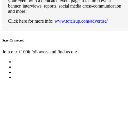
your event with a dedicated event page, a featured event
banner, interviews, reports, social media cross-communication
and more!
Click here for more info:
www.totalsup.com/advertise/
Stay Connected
Join our +100k followers and find us on: