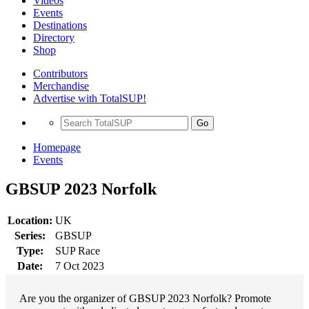
Videos
Events
Destinations
Directory
Shop
Contributors
Merchandise
Advertise with TotalSUP!
Go
Homepage
Events
GBSUP 2023 Norfolk
Location:
UK
Series:
GBSUP
Type:
SUP Race
Date:
7 Oct 2023
Are you the organizer of GBSUP 2023 Norfolk? Promote