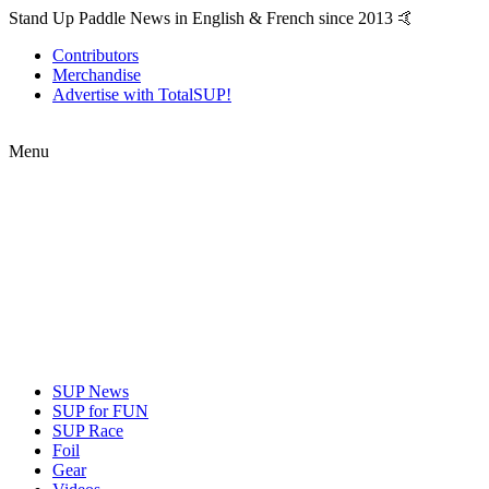
Stand Up Paddle News in English & French since 2013 🤙
Contributors
Merchandise
Advertise with TotalSUP!
Menu
SUP News
SUP for FUN
SUP Race
Foil
Gear