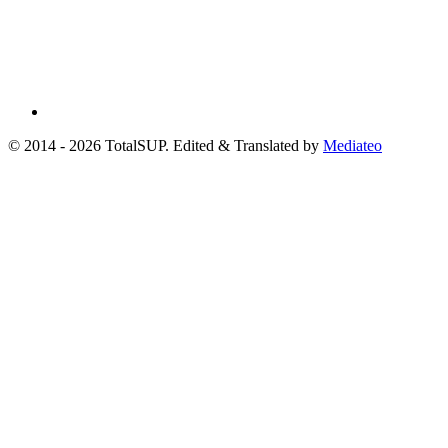
© 2014 - 2026 TotalSUP. Edited & Translated by
Mediateo