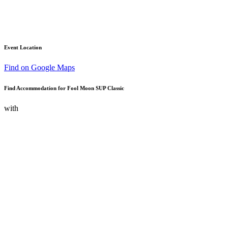
Event Location
Find on Google Maps
Find Accommodation for Fool Moon SUP Classic
with