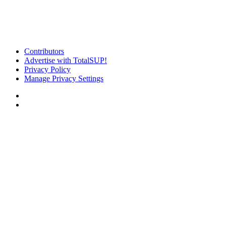
Contributors
Advertise with TotalSUP!
Privacy Policy
Manage Privacy Settings