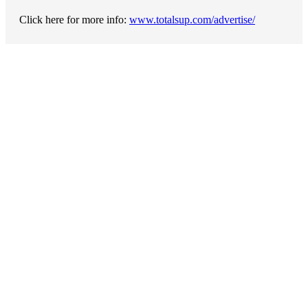
Click here for more info:
www.totalsup.com/advertise/