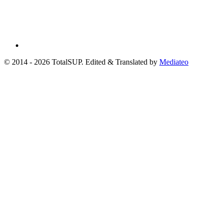
© 2014 - 2026 TotalSUP. Edited & Translated by
Mediateo