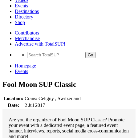
Videos
Events
Destinations
Directory
Shop
Contributors
Merchandise
Advertise with TotalSUP!
Go
Homepage
Events
Fool Moon SUP Classic
Location:
Crans/ Celigny , Switzerland
Date:
2 Jul 2017
Are you the organizer of Fool Moon SUP Classic? Promote
your event with a dedicated event page, a featured event
banner, interviews, reports, social media cross-communication
and more!