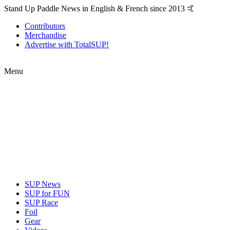
Stand Up Paddle News in English & French since 2013 🤙
Contributors
Merchandise
Advertise with TotalSUP!
Menu
SUP News
SUP for FUN
SUP Race
Foil
Gear