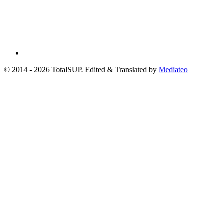
© 2014 - 2026 TotalSUP. Edited & Translated by
Mediateo