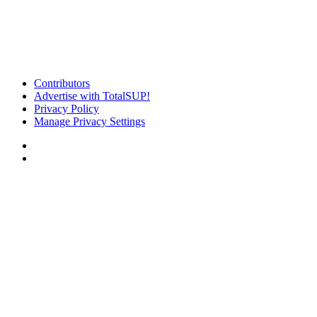
Contributors
Advertise with TotalSUP!
Privacy Policy
Manage Privacy Settings