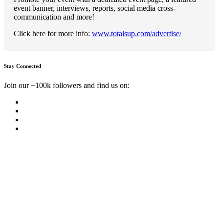
event banner, interviews, reports, social media cross-
communication and more!
Click here for more info:
www.totalsup.com/advertise/
Stay Connected
Join our +100k followers and find us on: