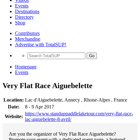
Videos
Events
Destinations
Directory
Shop
Contributors
Merchandise
Advertise with TotalSUP!
Go
Homepage
Events
Very Flat Race Aiguebelette
Location:
Lac d'Aiguebelette, Annecy , Rhone-Alpes , France
Date:
8 - 9 Apr 2017
https://www.standuppaddlelaketour.com/very-flat-race-
Website:
lac-aiguebelette-8-avril/
Are you the organizer of Very Flat Race Aiguebelette?
Promote your event with a dedicated event page, a featured