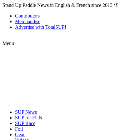
Stand Up Paddle News in English & French since 2013 🤙
Contributors
Merchandise
Advertise with TotalSUP!
Menu
SUP News
SUP for FUN
SUP Race
Foil
Gear