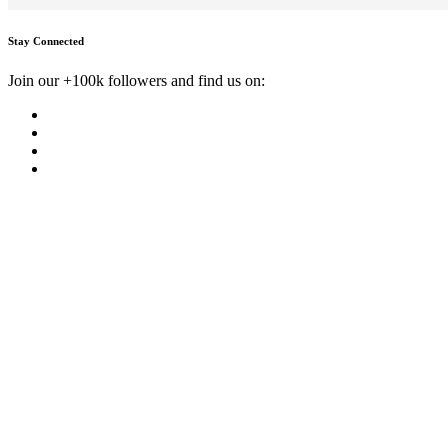
Stay Connected
Join our +100k followers and find us on: