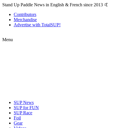
Stand Up Paddle News in English & French since 2013 🤙
Contributors
Merchandise
Advertise with TotalSUP!
Menu
SUP News
SUP for FUN
SUP Race
Foil
Gear