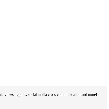
erviews, reports, social media cross-communication and more!