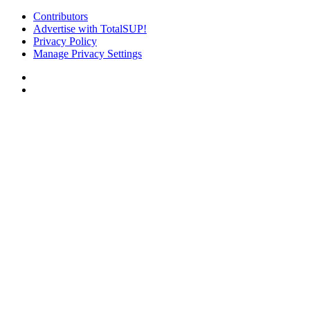
Contributors
Advertise with TotalSUP!
Privacy Policy
Manage Privacy Settings