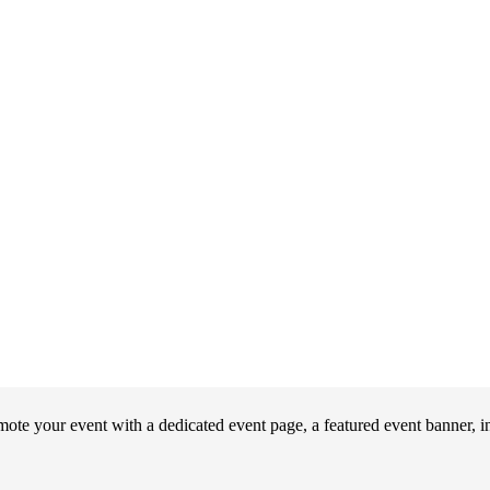
your event with a dedicated event page, a featured event banner, int