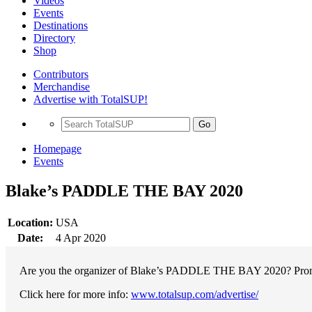
Videos
Events
Destinations
Directory
Shop
Contributors
Merchandise
Advertise with TotalSUP!
Go
Homepage
Events
Blake’s PADDLE THE BAY 2020
Location:
USA
Date:
4 Apr 2020
Are you the organizer of Blake’s PADDLE THE BAY 2020? Promote 
Click here for more info:
www.totalsup.com/advertise/