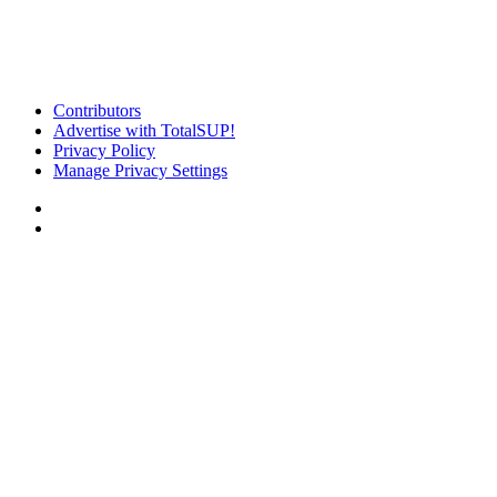
Contributors
Advertise with TotalSUP!
Privacy Policy
Manage Privacy Settings