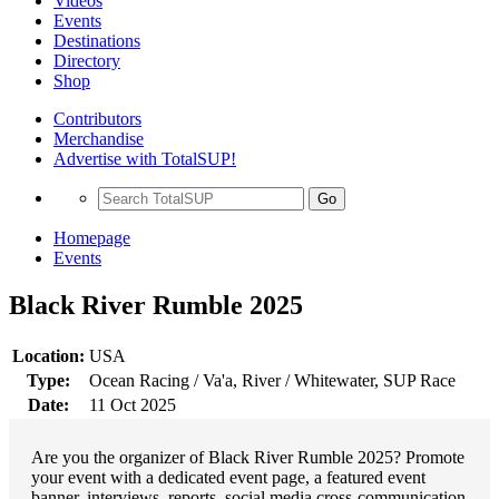
Videos
Events
Destinations
Directory
Shop
Contributors
Merchandise
Advertise with TotalSUP!
Go
Homepage
Events
Black River Rumble 2025
Location:
USA
Type:
Ocean Racing / Va'a, River / Whitewater, SUP Race
Date:
11 Oct 2025
Are you the organizer of Black River Rumble 2025? Promote
your event with a dedicated event page, a featured event
banner, interviews, reports, social media cross-communication