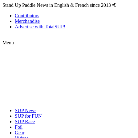
Stand Up Paddle News in English & French since 2013 🤙
Contributors
Merchandise
Advertise with TotalSUP!
Menu
SUP News
SUP for FUN
SUP Race
Foil
Gear