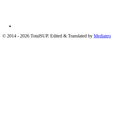
© 2014 - 2026 TotalSUP. Edited & Translated by
Mediateo