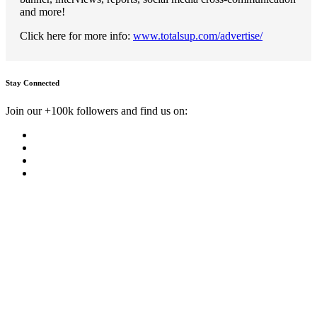
and more!
Click here for more info:
www.totalsup.com/advertise/
Stay Connected
Join our +100k followers and find us on: