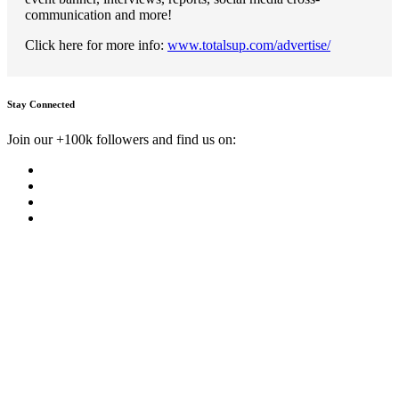
communication and more!
Click here for more info:
www.totalsup.com/advertise/
Stay Connected
Join our +100k followers and find us on: