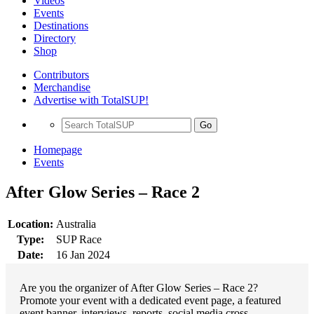
Videos
Events
Destinations
Directory
Shop
Contributors
Merchandise
Advertise with TotalSUP!
Go
Homepage
Events
After Glow Series – Race 2
Location:
Australia
Type:
SUP Race
Date:
16 Jan 2024
Are you the organizer of After Glow Series – Race 2?
Promote your event with a dedicated event page, a featured
event banner, interviews, reports, social media cross-