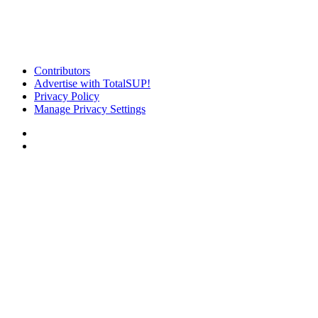
Contributors
Advertise with TotalSUP!
Privacy Policy
Manage Privacy Settings