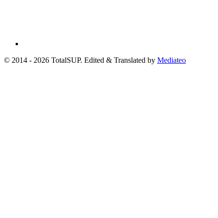
© 2014 - 2026 TotalSUP. Edited & Translated by
Mediateo