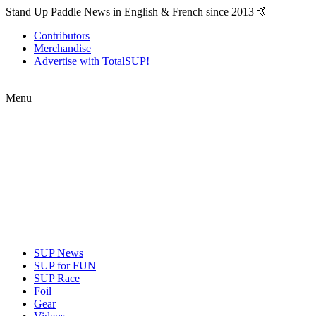
Stand Up Paddle News in English & French since 2013 🤙
Contributors
Merchandise
Advertise with TotalSUP!
Menu
SUP News
SUP for FUN
SUP Race
Foil
Gear