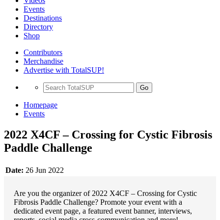
Videos
Events
Destinations
Directory
Shop
Contributors
Merchandise
Advertise with TotalSUP!
Go
Homepage
Events
2022 X4CF – Crossing for Cystic Fibrosis
Paddle Challenge
Date:
26 Jun 2022
Are you the organizer of 2022 X4CF – Crossing for Cystic
Fibrosis Paddle Challenge? Promote your event with a
dedicated event page, a featured event banner, interviews,
reports, social media cross-communication and more!