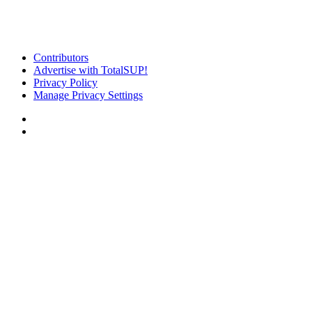
Contributors
Advertise with TotalSUP!
Privacy Policy
Manage Privacy Settings