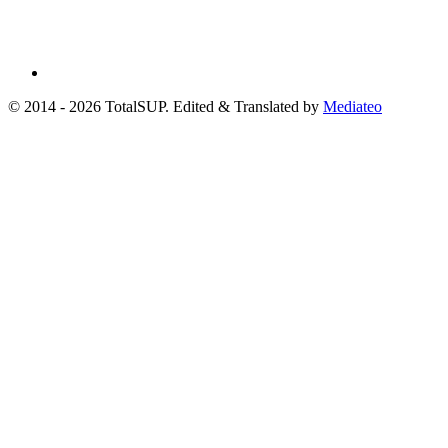
© 2014 - 2026 TotalSUP. Edited & Translated by
Mediateo