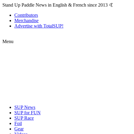
Stand Up Paddle News in English & French since 2013 🤙
Contributors
Merchandise
Advertise with TotalSUP!
Menu
SUP News
SUP for FUN
SUP Race
Foil
Gear