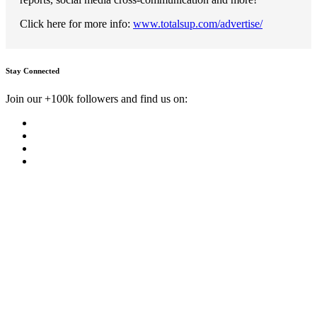
Click here for more info:
www.totalsup.com/advertise/
Stay Connected
Join our +100k followers and find us on: