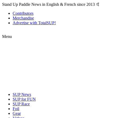
Stand Up Paddle News in English & French since 2013 🤙
Contributors
Merchandise
Advertise with TotalSUP!
Menu
SUP News
SUP for FUN
SUP Race
Foil
Gear