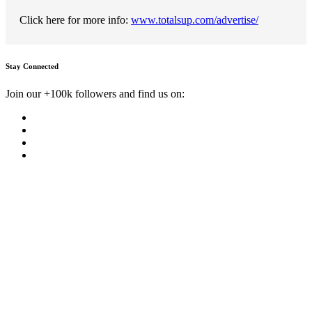
Click here for more info:
www.totalsup.com/advertise/
Stay Connected
Join our +100k followers and find us on: