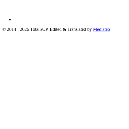
© 2014 - 2026 TotalSUP. Edited & Translated by
Mediateo