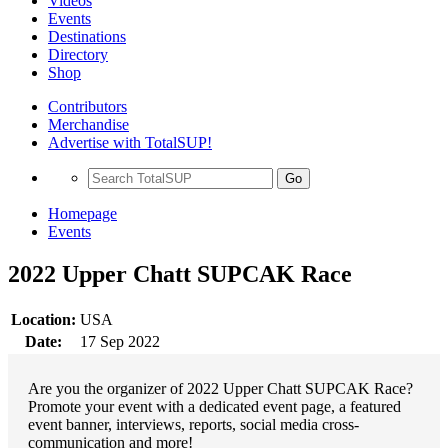
Videos
Events
Destinations
Directory
Shop
Contributors
Merchandise
Advertise with TotalSUP!
Go
Homepage
Events
2022 Upper Chatt SUPCAK Race
Location:
USA
Date:
17 Sep 2022
Are you the organizer of 2022 Upper Chatt SUPCAK Race?
Promote your event with a dedicated event page, a featured
event banner, interviews, reports, social media cross-
communication and more!