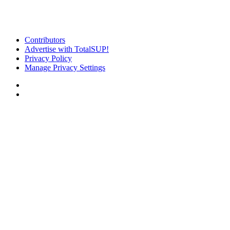
Contributors
Advertise with TotalSUP!
Privacy Policy
Manage Privacy Settings