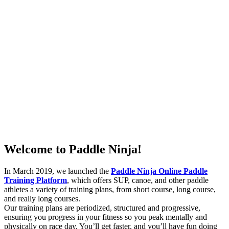
Welcome to Paddle Ninja!
In March 2019, we launched the
Paddle Ninja Online Paddle
Training Platform
, which offers SUP, canoe, and other paddle
athletes a variety of training plans, from short course, long course,
and really long courses.
Our training plans are periodized, structured and progressive,
ensuring you progress in your fitness so you peak mentally and
physically on race day. You’ll get faster, and you’ll have fun doing