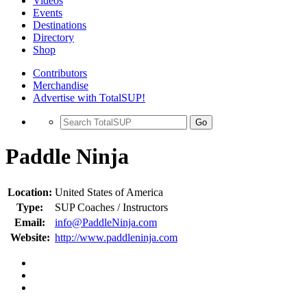
Videos
Events
Destinations
Directory
Shop
Contributors
Merchandise
Advertise with TotalSUP!
Go
Paddle Ninja
Location:
United States of America
Type:
SUP Coaches / Instructors
Email:
info@PaddleNinja.com
Website:
http://www.paddleninja.com