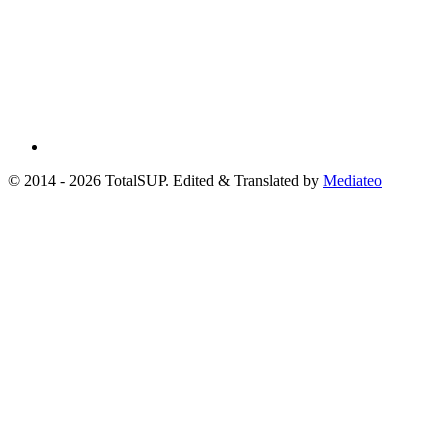
© 2014 - 2026 TotalSUP. Edited & Translated by
Mediateo