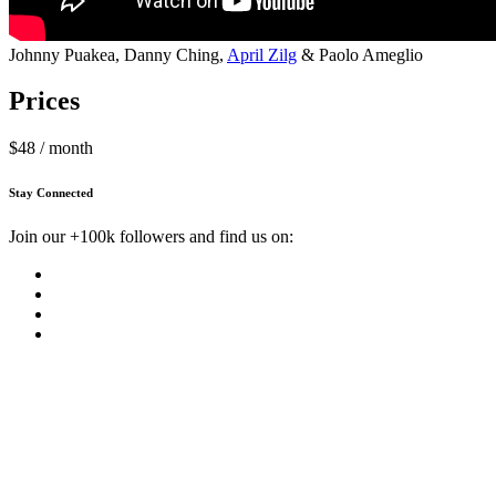
Johnny Puakea, Danny Ching,
April Zilg
& Paolo Ameglio
Prices
$48 / month
Stay Connected
Join our +100k followers and find us on: