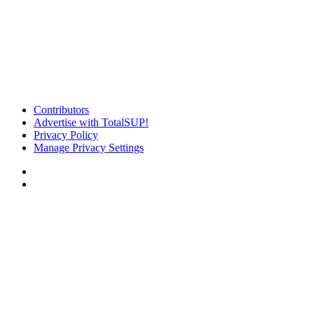
Contributors
Advertise with TotalSUP!
Privacy Policy
Manage Privacy Settings