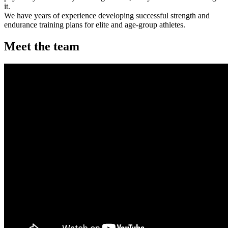
it.
We have years of experience developing successful strength and
endurance training plans for elite and age-group athletes.
Meet the team