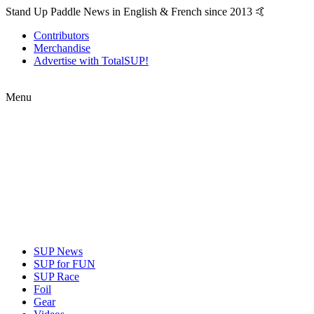
Stand Up Paddle News in English & French since 2013 🤙
Contributors
Merchandise
Advertise with TotalSUP!
Menu
SUP News
SUP for FUN
SUP Race
Foil
Gear