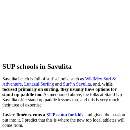
SUP schools in Sayulita
Sayulita beach is full of surf schools, such as
WildMex Surf &
Adventure
,
Lunazul Surfing
and
Surf’n Sayulita
, and,
while
focused primarily on surfing, they usually have options for
stand up paddle too
. As mentioned above, the folks at Stand Up
Sayulita offer stand up paddle lessons too, and this is very much
their area of expertise.
Javier Jiménez runs a
SUP camp for kids
, and given the passion
put into it, I predict that this is where the new top local athletes will
come from.