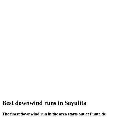
Best downwind runs in Sayulita
The finest downwind run in the area starts out at Punta de