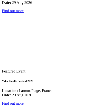
Date:
29 Aug 2026
Find out more
Featured Event
Yaka Paddle Festival 2026
Location:
Larmor-Plage, France
Date:
29 Aug 2026
Find out more