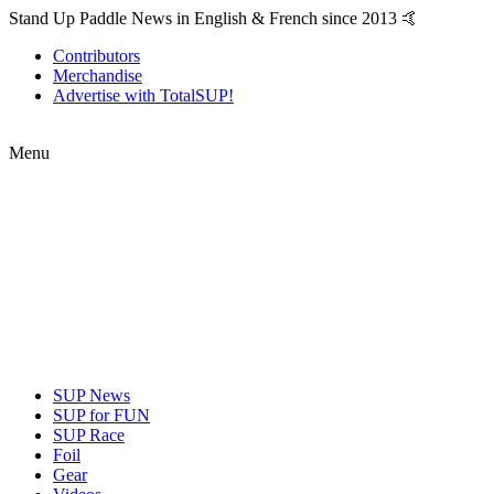
Stand Up Paddle News in English & French since 2013 🤙
Contributors
Merchandise
Advertise with TotalSUP!
Menu
SUP News
SUP for FUN
SUP Race
Foil
Gear