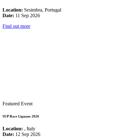
Location:
Sesimbra, Portugal
Date:
11 Sep 2026
Find out more
Featured Event
SUP Race Lignano 2026
Location:
, Italy
Date:
12 Sep 2026