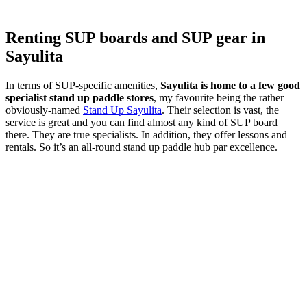
Renting SUP boards and SUP gear in
Sayulita
In terms of SUP-specific amenities,
Sayulita is home to a few good
specialist stand up paddle stores
, my favourite being the rather
obviously-named
Stand Up Sayulita
. Their selection is vast, the
service is great and you can find almost any kind of SUP board
there. They are true specialists. In addition, they offer lessons and
rentals. So it’s an all-round stand up paddle hub par excellence.