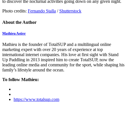
to discover the nocturnal activities going down on any given night.
Photo credits:
Fernando Stalla
/
Shutterstock
About the Author
Mathieu Astier
Mathieu is the founder of TotalSUP and a multilingual online
marketing expert with over 20 years of experience at top
international internet companies. His love at first sight with Stand
Up Paddling in 2013 inspired him to create TotalSUP, now the
leading online media and community for the sport, while shaping his
family’s lifestyle around the ocean.
To follow Mathieu:
https://www.totalsup.com