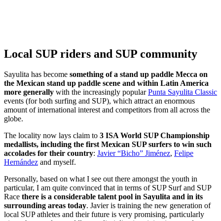
Local SUP riders and SUP community
Sayulita has become
something of a stand up paddle Mecca on
the Mexican stand up paddle scene and within Latin America
more generally
with the increasingly popular
Punta Sayulita Classic
events (for both surfing and SUP), which attract an enormous
amount of international interest and competitors from all across the
globe.
The locality now lays claim to
3 ISA World SUP Championship
medallists, including the first Mexican SUP surfers to win such
accolades for their country
:
Javier “Bicho” Jiménez
,
Felipe
Hernández
and myself.
Personally, based on what I see out there amongst the youth in
particular, I am quite convinced that in terms of SUP Surf and SUP
Race
there is a considerable talent pool in Sayulita and in its
surrounding areas today
. Javier is training the new generation of
local SUP athletes and their future is very promising, particularly