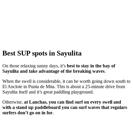
Best SUP spots in Sayulita
On those relaxing sunny days, it’s
best to stay in the bay of
Sayulita and take advantage of the breaking waves
.
When the swell is considerable, it can be worth going down south to
El Anclote in Punta de Mita. This is about a 25-minute drive from
Sayulita itself and it’s great paddling playground.
Otherwise,
at Lanchas, you can find surf on every swell and
with a stand up paddleboard you can surf waves that regulars
surfers don’t go on in for
.