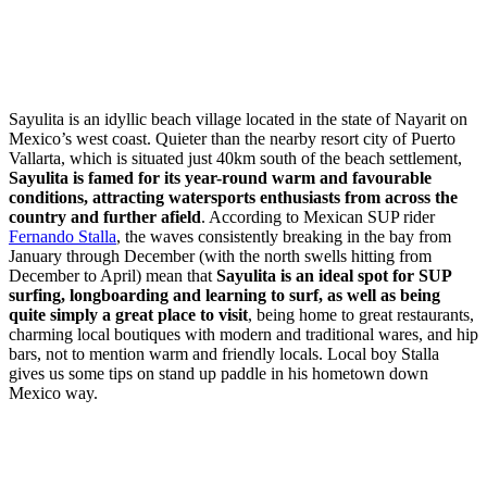
Sayulita is an idyllic beach village located in the state of Nayarit on
Mexico’s west coast. Quieter than the nearby resort city of Puerto
Vallarta, which is situated just 40km south of the beach settlement,
Sayulita is famed for its year-round warm and favourable
conditions, attracting watersports enthusiasts from across the
country and further afield
. According to Mexican SUP rider
Fernando Stalla
, the waves consistently breaking in the bay from
January through December (with the north swells hitting from
December to April) mean that
Sayulita is an ideal spot for SUP
surfing, longboarding and learning to surf, as well as being
quite simply a great place to visit
, being home to great restaurants,
charming local boutiques with modern and traditional wares, and hip
bars, not to mention warm and friendly locals. Local boy Stalla
gives us some tips on stand up paddle in his hometown down
Mexico way.