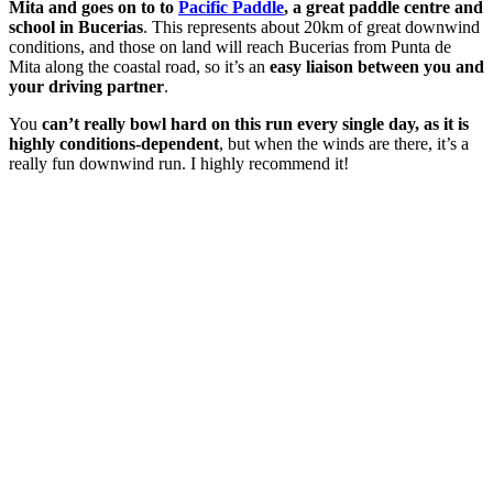
Mita and goes on to to
Pacific Paddle
, a great paddle centre and
school in Bucerias
. This represents about 20km of great downwind
conditions, and those on land will reach Bucerias from Punta de
Mita along the coastal road, so it’s an
easy liaison between you and
your driving partner
.
You
can’t really bowl hard on this run every single day, as it is
highly conditions-dependent
, but when the winds are there, it’s a
really fun downwind run. I highly recommend it!