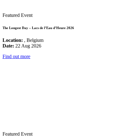
Featured Event
The Longest Day – Lacs de l’Eau d’Heure 2026
Location:
, Belgium
Date:
22 Aug 2026
Find out more
Featured Event