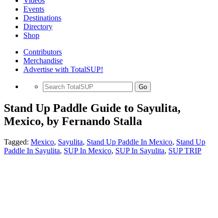
Videos
Events
Destinations
Directory
Shop
Contributors
Merchandise
Advertise with TotalSUP!
Go
Stand Up Paddle Guide to Sayulita,
Mexico, by Fernando Stalla
Tagged:
Mexico
,
Sayulita
,
Stand Up Paddle In Mexico
,
Stand Up
Paddle In Sayulita
,
SUP In Mexico
,
SUP In Sayulita
,
SUP TRIP