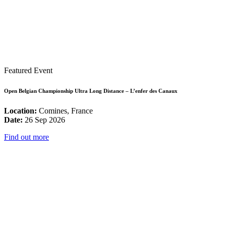
Featured Event
Open Belgian Championship Ultra Long Distance – L’enfer des Canaux
Location:
Comines, France
Date:
26 Sep 2026
Find out more