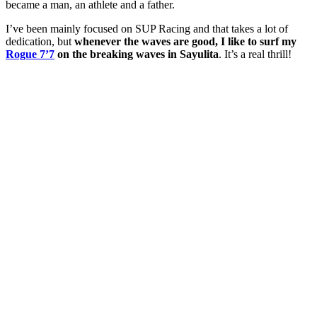
became a man, an athlete and a father.
I’ve been mainly focused on SUP Racing and that takes a lot of
dedication, but
whenever the waves are good, I like to surf my
Rogue 7’7
on the breaking waves in Sayulita
. It’s a real thrill!