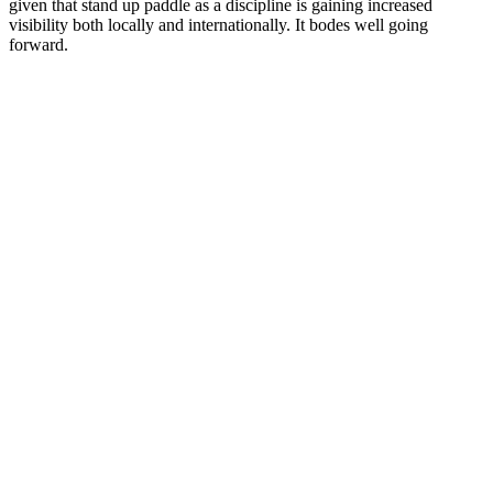
given that stand up paddle as a discipline is gaining increased
visibility both locally and internationally. It bodes well going
forward.