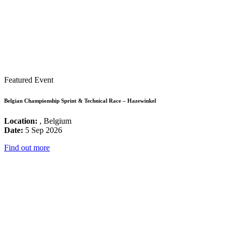
Featured Event
Belgian Championship Sprint & Technical Race – Hazewinkel
Location:
, Belgium
Date:
5 Sep 2026
Find out more