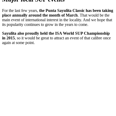
For the last few years,
the Punta Sayulita Classic has been taking
place annually around the month of March
. That would be the
main event of international interest in the locality. And we hope that
its popularity continues to grow in the years to come.
Sayulita also proudly held the ISA World SUP Championship
in 2015
, so it would be great to attract an event of that calibre once
again at some point.