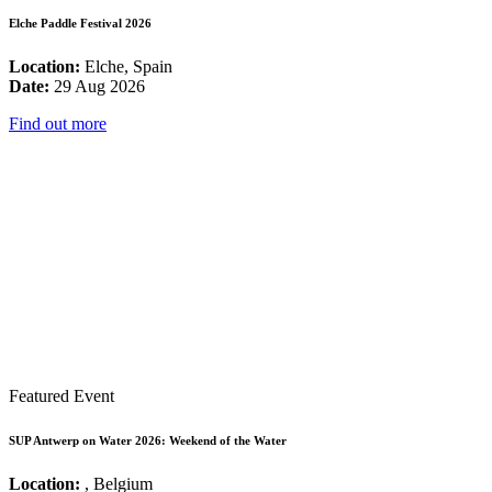
Elche Paddle Festival 2026
Location:
Elche, Spain
Date:
29 Aug 2026
Find out more
Featured Event
SUP Antwerp on Water 2026: Weekend of the Water
Location:
, Belgium