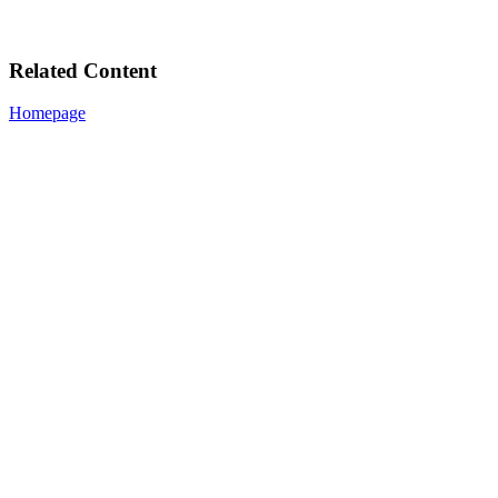
Related Content
Homepage