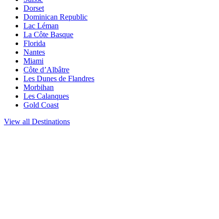
Dorset
Dominican Republic
Lac Léman
La Côte Basque
Florida
Nantes
Miami
Côte d’Albâtre
Les Dunes de Flandres
Morbihan
Les Calanques
Gold Coast
View all Destinations