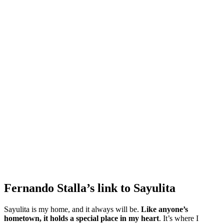
Fernando Stalla’s link to Sayulita
Sayulita is my home, and it always will be.
Like anyone’s
hometown, it holds a special place in my heart
. It’s where I