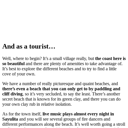
And as a tourist…
Well, where to begin? It’s a small village really, but
the coast here is
so beautiful
and there are plenty of amenities to take advantage of.
It’s best to explore the different beaches and to try to find a little
cove of your own.
We have a number of really picturesque and quaint beaches, and
there’s even a beach that you can only get to by paddling and
cliff diving
, so it’s very secluded, to say the least. There’s another
secret beach that is known for its green clay, and there you can do
your own clay rub in relative isolation.
As for the town itself,
live music plays almost every night in
Sayulita
and you will see several groups of fire dancers and
different performances along the beach. It’s well worth going a stroll