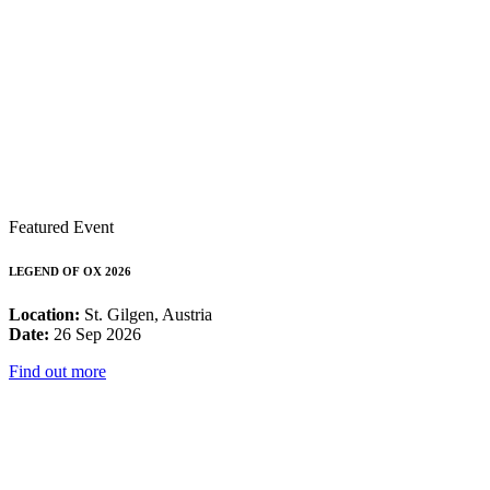
Featured Event
LEGEND OF OX 2026
Location:
St. Gilgen, Austria
Date:
26 Sep 2026
Find out more