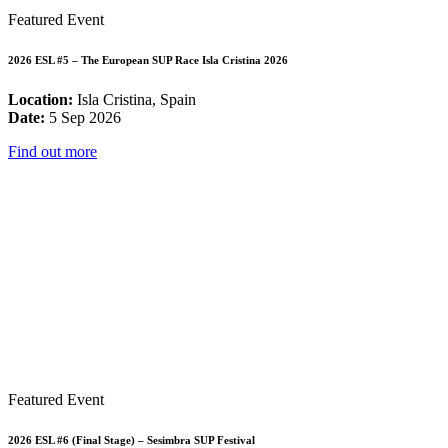
Featured Event
2026 ESL #5 – The European SUP Race Isla Cristina 2026
Location:
Isla Cristina, Spain
Date:
5 Sep 2026
Find out more
Featured Event
2026 ESL #6 (Final Stage) – Sesimbra SUP Festival