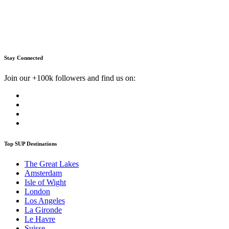
Stay Connected
Join our +100k followers and find us on:
Top SUP Destinations
The Great Lakes
Amsterdam
Isle of Wight
London
Los Angeles
La Gironde
Le Havre
Suisse