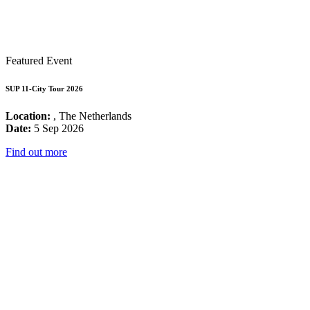
Featured Event
SUP 11-City Tour 2026
Location:
, The Netherlands
Date:
5 Sep 2026
Find out more