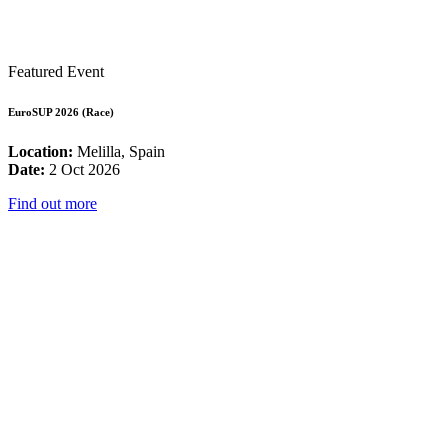
Featured Event
EuroSUP 2026 (Race)
Location:
Melilla, Spain
Date:
2 Oct 2026
Find out more