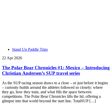
Stand Up Paddle Trips
22 Apr 2026
The Polar Bear Chronicles #1: Mexico – Introducing
Christian Andersen’s SUP travel series
As the SUP racing season draws to a close – or just before it begins
– curiosity builds around the athletes followed so closely: where
they go, how they train, and what fills the space between
competitions. The Polar Bear Chronicles lifts the lid, offering a
glimpse into that world beyond the start line. TotalSUP […]