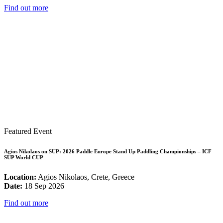
Find out more
Featured Event
Agios Nikolaos on SUP: 2026 Paddle Europe Stand Up Paddling Championships – ICF
SUP World CUP
Location:
Agios Nikolaos, Crete, Greece
Date:
18 Sep 2026
Find out more