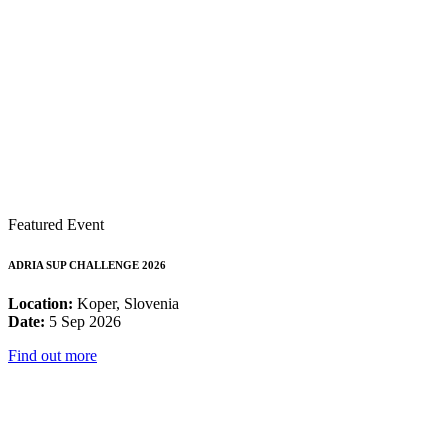
Featured Event
ADRIA SUP CHALLENGE 2026
Location:
Koper, Slovenia
Date:
5 Sep 2026
Find out more