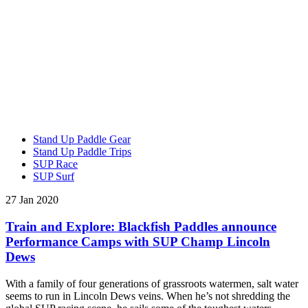
Stand Up Paddle Gear
Stand Up Paddle Trips
SUP Race
SUP Surf
27 Jan 2020
Train and Explore: Blackfish Paddles announce
Performance Camps with SUP Champ Lincoln
Dews
With a family of four generations of grassroots watermen, salt water
seems to run in Lincoln Dews veins. When he’s not shredding the