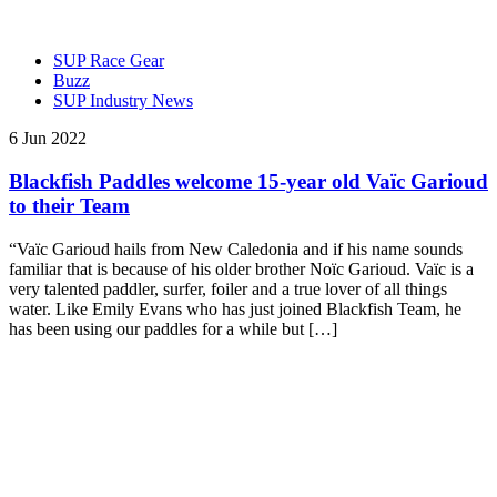
SUP Race Gear
Buzz
SUP Industry News
6 Jun 2022
Blackfish Paddles welcome 15-year old Vaïc Garioud
to their Team
“Vaïc Garioud hails from New Caledonia and if his name sounds
familiar that is because of his older brother Noïc Garioud. Vaïc is a
very talented paddler, surfer, foiler and a true lover of all things
water. Like Emily Evans who has just joined Blackfish Team, he
has been using our paddles for a while but […]