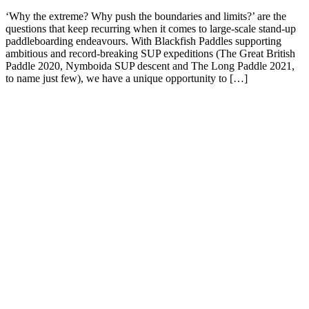
‘Why the extreme? Why push the boundaries and limits?’ are the
questions that keep recurring when it comes to large-scale stand-up
paddleboarding endeavours. With Blackfish Paddles supporting
ambitious and record-breaking SUP expeditions (The Great British
Paddle 2020, Nymboida SUP descent and The Long Paddle 2021,
to name just few), we have a unique opportunity to […]