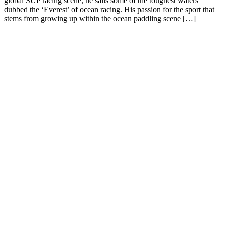
global SUP racing scene, he sails some of the toughest waters
dubbed the ‘Everest’ of ocean racing. His passion for the sport that
stems from growing up within the ocean paddling scene […]