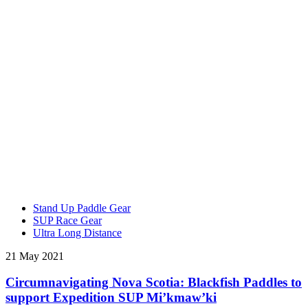
Stand Up Paddle Gear
SUP Race Gear
Ultra Long Distance
21 May 2021
Circumnavigating Nova Scotia: Blackfish Paddles to
support Expedition SUP Mi’kmaw’ki