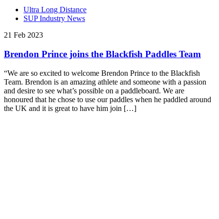
Ultra Long Distance
SUP Industry News
21 Feb 2023
Brendon Prince joins the Blackfish Paddles Team
“We are so excited to welcome Brendon Prince to the Blackfish
Team. Brendon is an amazing athlete and someone with a passion
and desire to see what’s possible on a paddleboard. We are
honoured that he chose to use our paddles when he paddled around
the UK and it is great to have him join […]