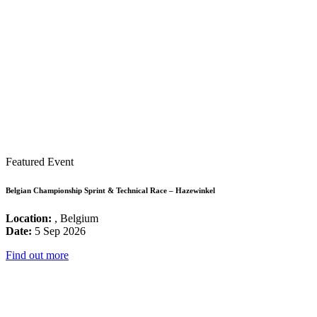
Featured Event
Belgian Championship Sprint & Technical Race – Hazewinkel
Location:
, Belgium
Date:
5 Sep 2026
Find out more