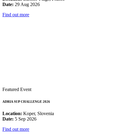
Date:
29 Aug 2026
Find out more
Featured Event
ADRIA SUP CHALLENGE 2026
Location:
Koper, Slovenia
Date:
5 Sep 2026
Find out more