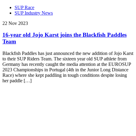
SUP Race
SUP Industry News
22 Nov 2023
16-year old Jojo Karst joins the Blackfish Paddles
Team
Blackfish Paddles has just announced the new addition of Jojo Karst
to their SUP Riders Team. The sixteen year old SUP athlete from
Germany has recently caught the media attention at the EUROSUP
2023 Championships in Portugal (4th in the Junior Long Distance
Race) where she kept paddling in tough conditions despite losing
her paddle […]