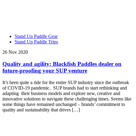
Stand Up Paddle Gear
Stand Up Paddle Trips
26 Nov 2020
Quality and agility: Blackfish Paddles dealer on
future-proofing your SUP venture
It’s been quite a ride for the entire SUP industry since the outbreak
of COVID-19 pandemic. SUP brands had to start rethinking and
adapting their business models and explore new, creative and
innovative solutions to navigate these challenging times. Seems like
some things have remained unchanged – brands’ commitment to
quality and sustainability that drives […]