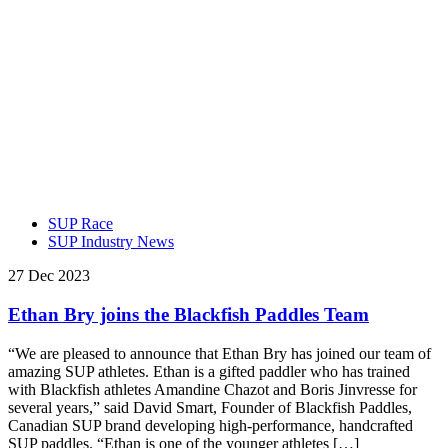
SUP Race
SUP Industry News
27 Dec 2023
Ethan Bry joins the Blackfish Paddles Team
“We are pleased to announce that Ethan Bry has joined our team of
amazing SUP athletes. Ethan is a gifted paddler who has trained
with Blackfish athletes Amandine Chazot and Boris Jinvresse for
several years,” said David Smart, Founder of Blackfish Paddles,
Canadian SUP brand developing high-performance, handcrafted
SUP paddles. “Ethan is one of the younger athletes […]