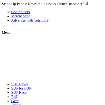
Stand Up Paddle News in English & French since 2013 🤙
Contributors
Merchandise
Advertise with TotalSUP!
Menu
SUP News
SUP for FUN
SUP Race
Foil
Gear