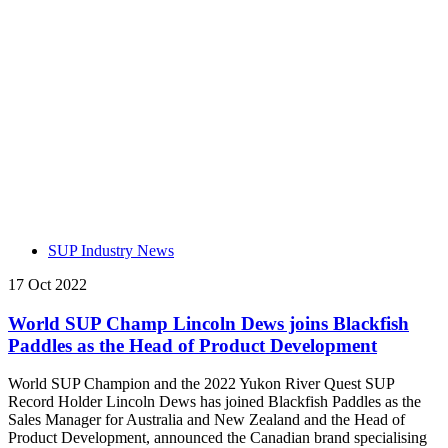
SUP Industry News
17 Oct 2022
World SUP Champ Lincoln Dews joins Blackfish
Paddles as the Head of Product Development
World SUP Champion and the 2022 Yukon River Quest SUP
Record Holder Lincoln Dews has joined Blackfish Paddles as the
Sales Manager for Australia and New Zealand and the Head of
Product Development, announced the Canadian brand specialising