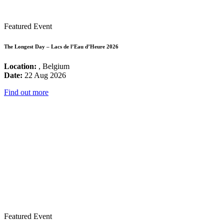
Featured Event
The Longest Day – Lacs de l’Eau d’Heure 2026
Location:
, Belgium
Date:
22 Aug 2026
Find out more
Featured Event