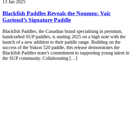
13 Jan 2025
Blackfish Paddles Reveals the Noumea: Vaïc
Garioud’s Signature Paddle
Blackfish Paddles, the Canadian brand specialising in premium,
handcrafted SUP paddles, is starting 2025 on a high note with the
launch of a new addition to their paddle range. Building on the
success of the Yukon 520 paddle, this release demonstrates the
Blackfish Paddles team’s commitment to supporting young talent in
the SUP community. Collaborating […]