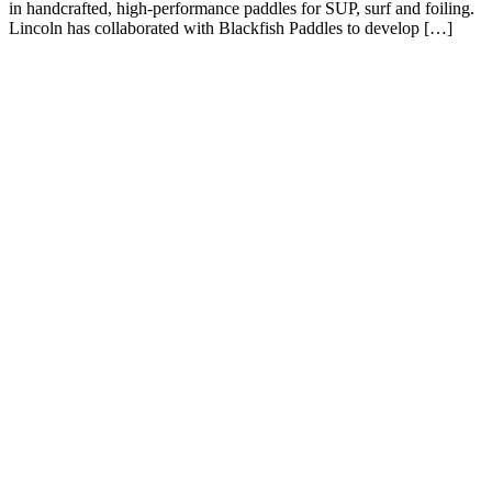
in handcrafted, high-performance paddles for SUP, surf and foiling.
Lincoln has collaborated with Blackfish Paddles to develop […]