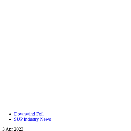
Downwind Foil
SUP Industry News
3 Apr 2023