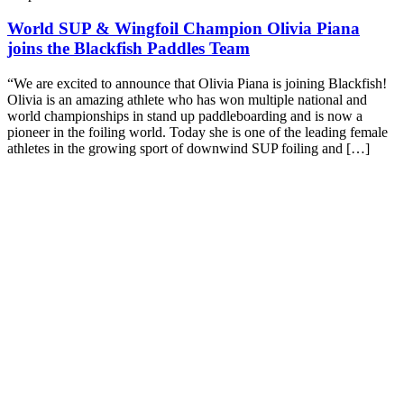
World SUP & Wingfoil Champion Olivia Piana
joins the Blackfish Paddles Team
“We are excited to announce that Olivia Piana is joining Blackfish!
Olivia is an amazing athlete who has won multiple national and
world championships in stand up paddleboarding and is now a
pioneer in the foiling world. Today she is one of the leading female
athletes in the growing sport of downwind SUP foiling and […]