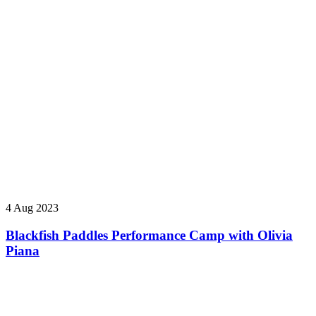
4 Aug 2023
Blackfish Paddles Performance Camp with Olivia
Piana