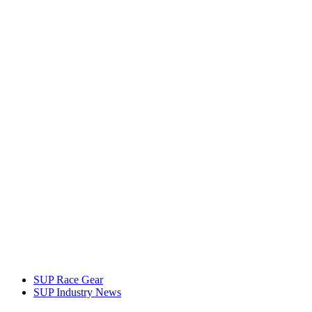
SUP Race Gear
SUP Industry News