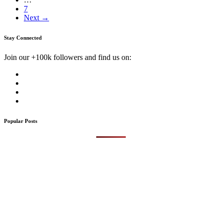
7
Next →
Stay Connected
Join our +100k followers and find us on:
Popular Posts