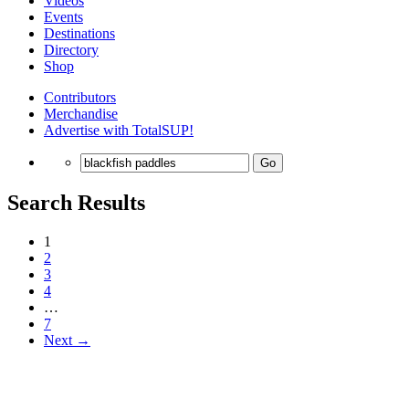
Videos
Events
Destinations
Directory
Shop
Contributors
Merchandise
Advertise with TotalSUP!
Go
Search Results
1
2
3
4
…
7
Next →