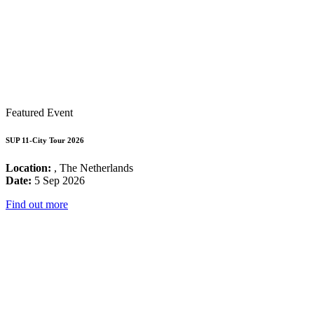
Featured Event
SUP 11-City Tour 2026
Location:
, The Netherlands
Date:
5 Sep 2026
Find out more