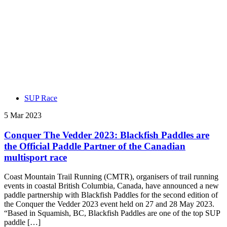
SUP Race
5 Mar 2023
Conquer The Vedder 2023: Blackfish Paddles are
the Official Paddle Partner of the Canadian
multisport race
Coast Mountain Trail Running (CMTR), organisers of trail running
events in coastal British Columbia, Canada, have announced a new
paddle partnership with Blackfish Paddles for the second edition of
the Conquer the Vedder 2023 event held on 27 and 28 May 2023.
“Based in Squamish, BC, Blackfish Paddles are one of the top SUP
paddle […]