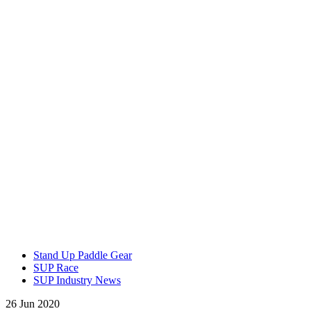
Stand Up Paddle Gear
SUP Race
SUP Industry News
26 Jun 2020