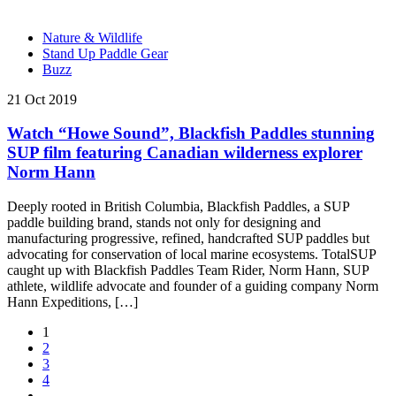
Nature & Wildlife
Stand Up Paddle Gear
Buzz
21 Oct 2019
Watch “Howe Sound”, Blackfish Paddles stunning
SUP film featuring Canadian wilderness explorer
Norm Hann
Deeply rooted in British Columbia, Blackfish Paddles, a SUP
paddle building brand, stands not only for designing and
manufacturing progressive, refined, handcrafted SUP paddles but
advocating for conservation of local marine ecosystems. TotalSUP
caught up with Blackfish Paddles Team Rider, Norm Hann, SUP
athlete, wildlife advocate and founder of a guiding company Norm
Hann Expeditions, […]
1
2
3
4
…