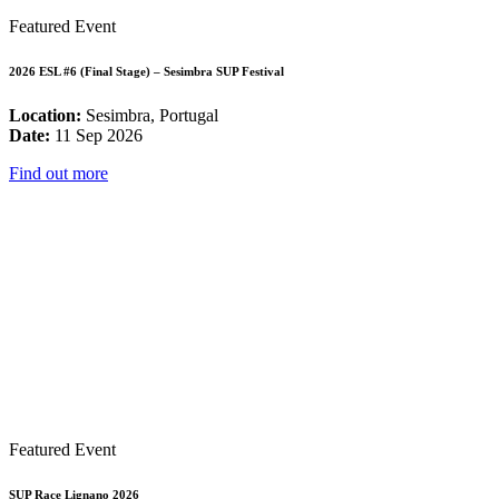
Featured Event
2026 ESL #6 (Final Stage) – Sesimbra SUP Festival
Location:
Sesimbra, Portugal
Date:
11 Sep 2026
Find out more
Featured Event
SUP Race Lignano 2026