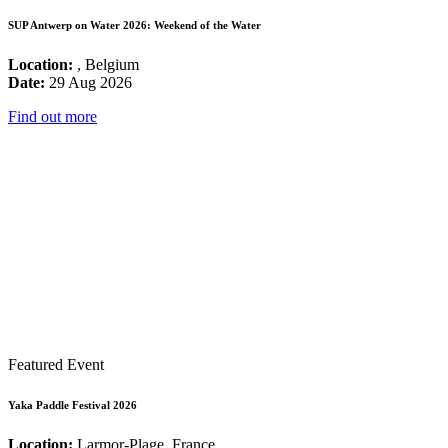
SUP Antwerp on Water 2026: Weekend of the Water
Location:
, Belgium
Date:
29 Aug 2026
Find out more
Featured Event
Yaka Paddle Festival 2026
Location:
Larmor-Plage, France