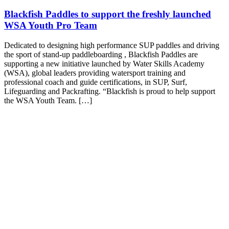
Blackfish Paddles to support the freshly launched
WSA Youth Pro Team
Dedicated to designing high performance SUP paddles and driving
the sport of stand-up paddleboarding , Blackfish Paddles are
supporting a new initiative launched by Water Skills Academy
(WSA), global leaders providing watersport training and
professional coach and guide certifications, in SUP, Surf,
Lifeguarding and Packrafting. “Blackfish is proud to help support
the WSA Youth Team. […]