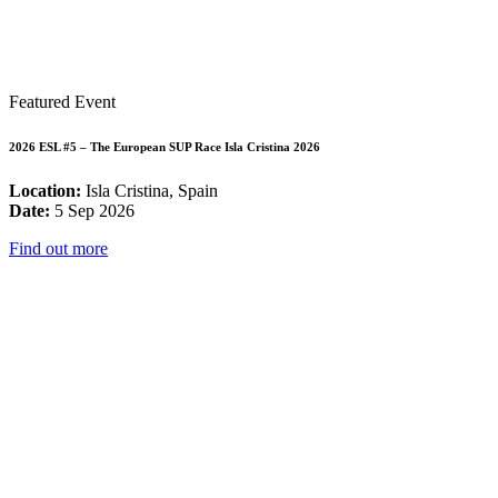
Featured Event
2026 ESL #5 – The European SUP Race Isla Cristina 2026
Location:
Isla Cristina, Spain
Date:
5 Sep 2026
Find out more